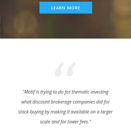
LEARN MORE
"Motif is trying to do for thematic investing
what discount brokerage companies did for
stock-buying by making it available on a larger
scale and for lower fees."