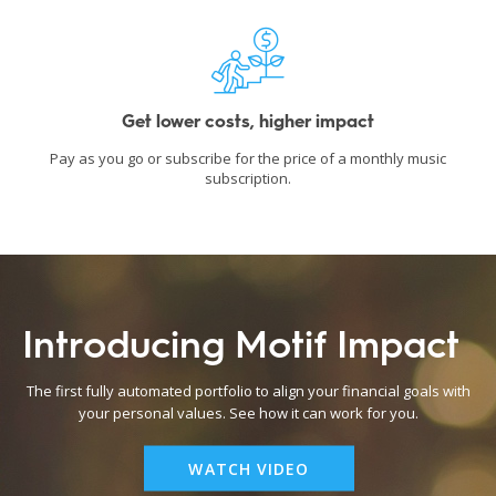
Get lower costs, higher impact
Pay as you go or subscribe for the price of a monthly music
subscription.
Introducing Motif Impact
The first fully automated portfolio to align your financial goals with
your personal values. See how it can work for you.
WATCH VIDEO