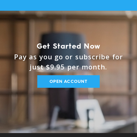
Get Started Now
Pay as you go or subscribe for
just $9.95 per month.
OPEN ACCOUNT