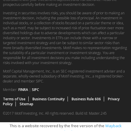
prospectus carefully before making an investment decision.
Investing in securities involves risks, you should be aware of prior to making an
investment decision, including the possible loss of principal. An investment in
individual stocks, or a collection of stocks focused on a particular theme or idea,
such as a motif, may be subject to increased risk of price fluctuation over more
diversified holdings due to adverse developments which can affect a particular
industry or sector. Investments in ETFs can include those with a narrow or
targeted investment strategy and can be subject to similar sector risks than
more broadly diversified investments. Motif makes no representation regarding
the suitability of a particular investment or investment strategy. You are
responsible for all investment decisions you make including understanding the
risks involved with your investment strategy.
Motif Capital Management, Inc., is an SEC-registered investment adviser and a
separate, wholly-owned subsidiary of Motif Investing, Inc., a registered broker-
dealer and member SIPC.
Member:
FINRA
|
SIPC
Terms of Use
Business Continuity
Business Rule 606
Privacy
Policy
Sitemap
©2017 Motif Investing, Inc. All rights reserved. Build Id: Master.245
This is a website recovered by the free version of the
Wayback