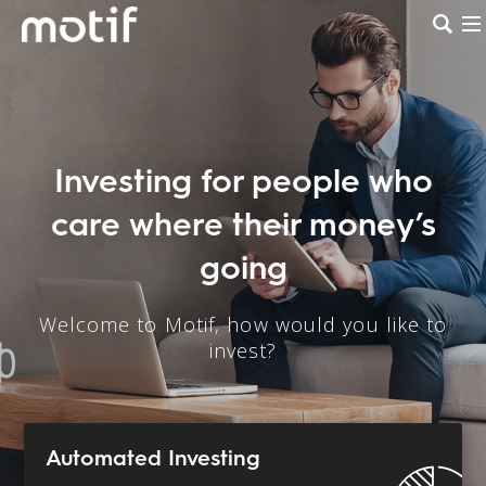
Investing for people who
care where their money’s
going
Welcome to Motif, how would you like to
invest?
Automated Investing