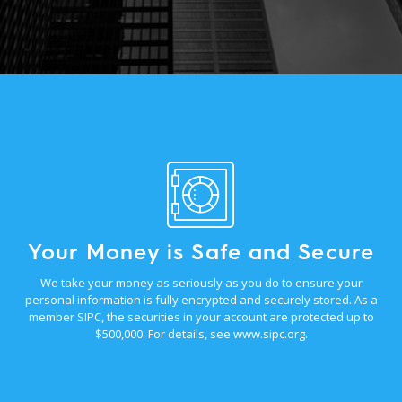
Your Money is Safe and Secure
We take your money as seriously as you do to ensure your
personal information is fully encrypted and securely stored. As a
member SIPC, the securities in your account are protected up to
$500,000. For details, see
www.sipc.org
.