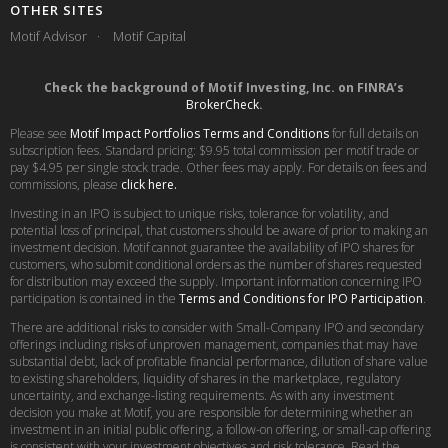
OTHER SITES
Motif Advisor
Motif Capital
Check the background of Motif Investing, Inc. on FINRA’s
BrokerCheck
.
Please see
Motif Impact Portfolios Terms and Conditions
for full details on
subscription fees. Standard pricing: $9.95 total commission per motif trade or
pay $4.95 per single stock trade. Other fees may apply. For details on fees and
commissions, please
click here.
Investing in an IPO is subject to unique risks, tolerance for volatility, and
potential loss of principal, that customers should be aware of prior to making an
investment decision. Motif cannot guarantee the availability of IPO shares for
customers, who submit conditional orders as the number of shares requested
for distribution may exceed the supply. Important information concerning IPO
participation is contained in the
Terms and Conditions for IPO Participation
.
There are additional risks to consider with Small-Company IPO and secondary
offerings including risks of unproven management, companies that may have
substantial debt, lack of profitable financial performance, dilution of share value
to existing shareholders, liquidity of shares in the marketplace, regulatory
uncertainty, and exchange-listing requirements. As with any investment
decision you make at Motif, you are responsible for determining whether an
investment in an initial public offering, a follow-on offering, or small-cap offering
is consistent with your investment objectives and risk tolerance. Read the