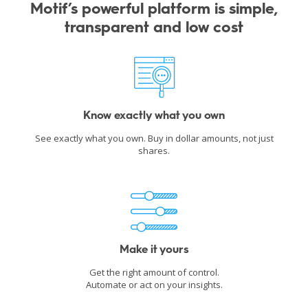
Motif’s powerful platform is simple,
transparent and low cost
Know exactly what you own
See exactly what you own. Buy in dollar amounts, not just
shares.
Make it yours
Get the right amount of control.
Automate or act on your insights.