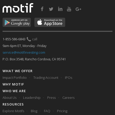
1-855-586-6843
call
9am-6pm ET, Monday - Friday
service@motifinvesting.com
P.O. Box 3548, Rancho Cordova, CA 95741
WHAT WE OFFER
Impact Portfolio
Trading Account
IPOs
WHY MOTIF
WHO WE ARE
About Us
Leadership
Press
Careers
RESOURCES
Explore Motifs
Blog
FAQ
Pricing