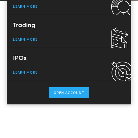
LEARN MORE
Trading
LEARN MORE
IPOs
LEARN MORE
OPEN ACCOUNT