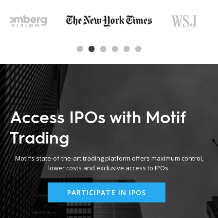
Access IPOs with Motif
Trading
Motif’s state-of-the-art trading platform offers maximum control,
lower costs and exclusive access to IPOs.
PARTICIPATE IN IPOS